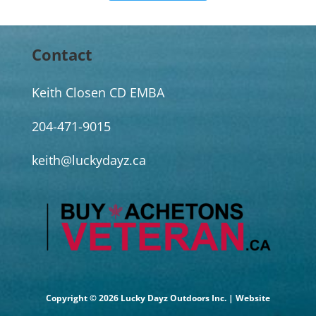
Contact
Keith Closen CD EMBA
204-471-9015
keith@luckydayz.ca
Copyright © 2026 Lucky Dayz Outdoors Inc. | Website