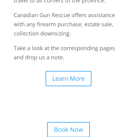
travel to all corners of the province.
Canadian Gun Rescue offers assistance
with any firearm purchase, estate sale,
collection downsizing.
Take a look at the corresponding pages
and drop us a note.
Learn More
Book Now