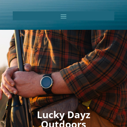
Lucky Dayz
Outdoors