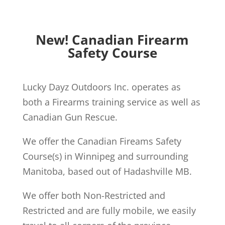
New! Canadian Firearm
Safety Course
Lucky Dayz Outdoors Inc. operates as
both a Firearms training service as well as
Canadian Gun Rescue.
We offer the Canadian Fireams Safety
Course(s) in Winnipeg and surrounding
Manitoba, based out of Hadashville MB.
We offer both Non-Restricted and
Restricted and are fully mobile, we easily